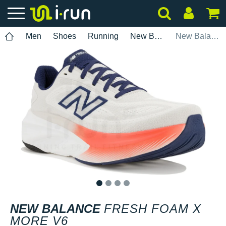
Men
Shoes
Running
New Balance
New Balance Fresh Foam X More V6
1
2
3
4
NEW BALANCE
FRESH FOAM X
MORE V6