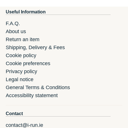
Useful Information
F.A.Q.
About us
Return an item
Shipping, Delivery & Fees
Cookie policy
Cookie preferences
Privacy policy
Legal notice
General Terms & Conditions
Accessibility statement
Contact
contact@i-run.ie