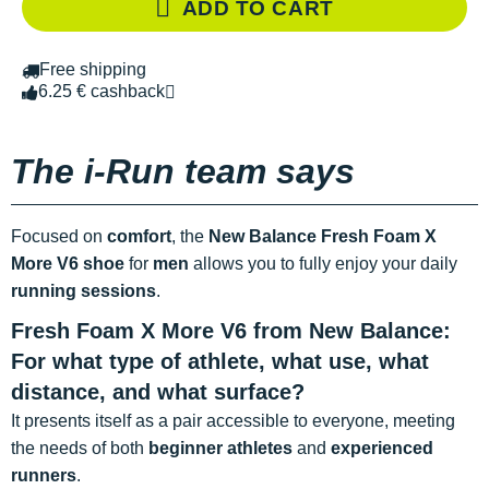
ADD TO CART
Free shipping
6.25 € cashback
The i-Run team says
Focused on
comfort
, the
New Balance Fresh Foam X
More V6 shoe
for
men
allows you to fully enjoy your daily
running sessions
.
Fresh Foam X More V6 from New Balance:
For what type of athlete, what use, what
distance, and what surface?
It presents itself as a pair accessible to everyone, meeting
the needs of both
beginner athletes
and
experienced
runners
.