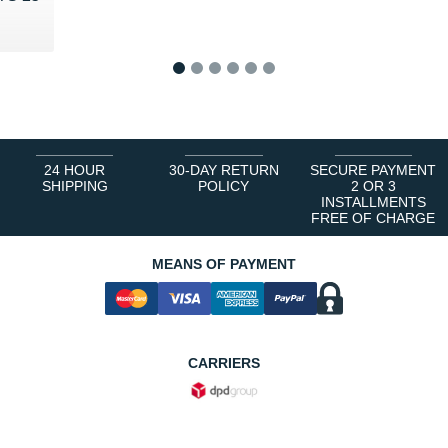
0 €
1
2
3
4
5
6
24 HOUR
30-DAY RETURN
SECURE PAYMENT
SHIPPING
POLICY
2 OR 3
INSTALLMENTS
FREE OF CHARGE
MEANS OF PAYMENT
CARRIERS