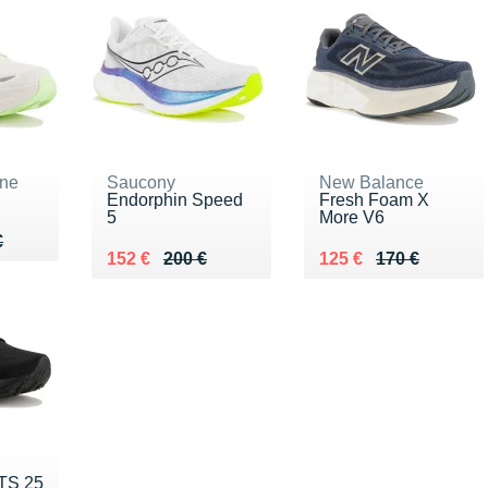
ne
Saucony
New Balance
Endorphin Speed
Fresh Foam X
5
More V6
80 €
€
€
Au lieu de 200 €
Vendu 152 €
Au lieu de 170 €
Vendu 125 €
152 €
200 €
125 €
170 €
TS 25