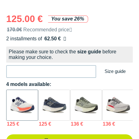
125.00 €
You save 26%
Recommended retail price by the brand
170.0€
Recommended price
2 installments of
62.50 €
Free of charge
Please make sure to check the
size guide
before
making your choice.
Size guide
4 models available:
125 €
125 €
136 €
136 €