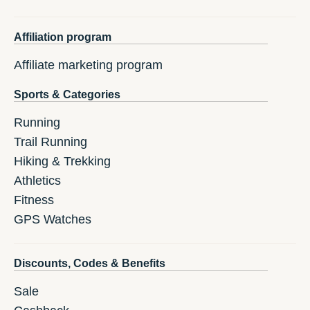
Affiliation program
Affiliate marketing program
Sports & Categories
Running
Trail Running
Hiking & Trekking
Athletics
Fitness
GPS Watches
Discounts, Codes & Benefits
Sale