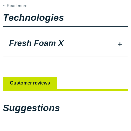
Read more
Technologies
Fresh Foam X
Customer reviews
Suggestions