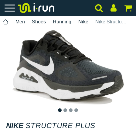
Men
Shoes
Running
Nike
Nike Structure Plus
1
2
3
4
NIKE
STRUCTURE PLUS