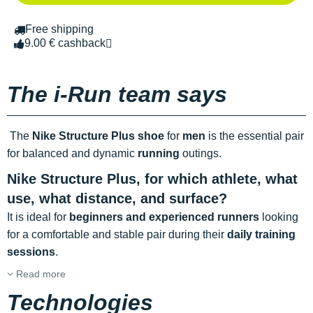
Free shipping
9.00 € cashback
The i-Run team says
The
Nike Structure Plus shoe
for
men
is the essential pair
for balanced and dynamic
running
outings.
Nike Structure Plus,
for which athlete, what
use, what distance, and surface?
It is ideal for
beginners and experienced runners
looking
for a comfortable and stable pair during their
daily training
sessions
.
Read more
Technologies