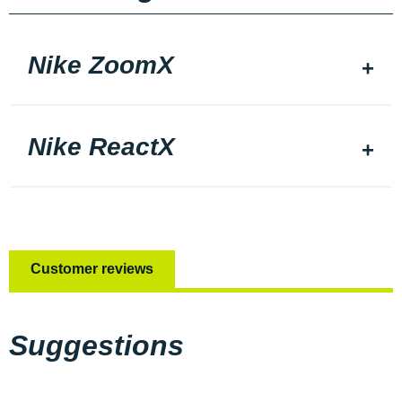
Nike ZoomX
Nike ReactX
Customer reviews
Suggestions