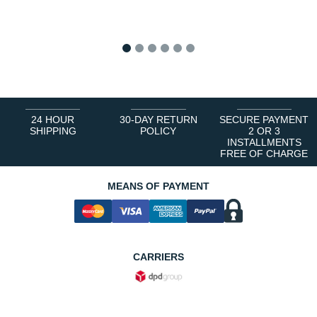
1
2
3
4
5
6
24 HOUR
30-DAY RETURN
SECURE PAYMENT
SHIPPING
POLICY
2 OR 3
INSTALLMENTS
FREE OF CHARGE
MEANS OF PAYMENT
CARRIERS