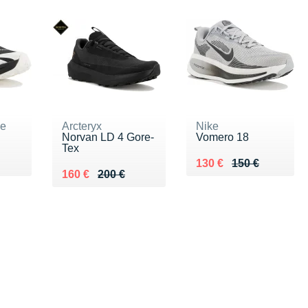
ne
Arcteryx
Nike
Norvan LD 4 Gore-
Vomero 18
Tex
5 €
Au lieu de 150 €
Vendu 130 €
130 €
150 €
Au lieu de 200 €
Vendu 160 €
160 €
200 €