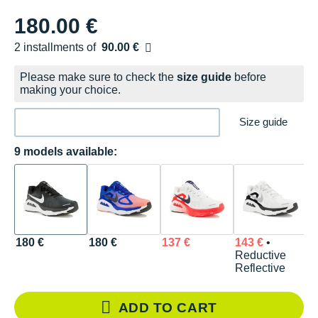
180.00 €
2 installments of
90.00 €
Free of charge
Please make sure to check the
size guide
before
making your choice.
Size guide
9 models available:
180 €
180 €
137 €
143 €
•
1
Reductive
Reflective
ADD TO CART