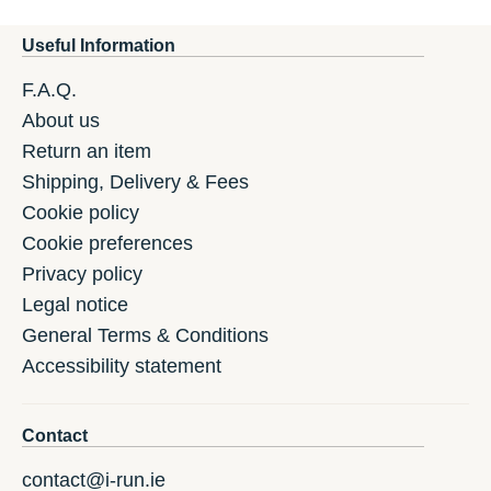
Useful Information
F.A.Q.
About us
Return an item
Shipping, Delivery & Fees
Cookie policy
Cookie preferences
Privacy policy
Legal notice
General Terms & Conditions
Accessibility statement
Contact
contact@i-run.ie