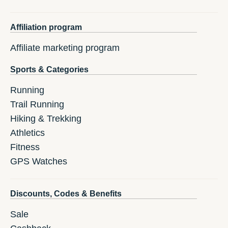
Affiliation program
Affiliate marketing program
Sports & Categories
Running
Trail Running
Hiking & Trekking
Athletics
Fitness
GPS Watches
Discounts, Codes & Benefits
Sale