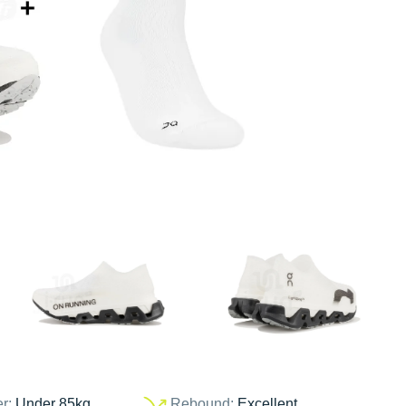
er:
Under 85kg
Rebound:
Excellent