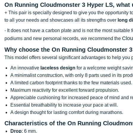
On Running Cloudmonster 3 Hyper LS, what
+ This pair is specially designed to give you the opportunity to
to all your needs and showcases all its strengths over
long d
- It does not have a carbon plate and is not the most suitable 
Clo
podiums and new personal records, we recommend the
Why choose the On Running Cloudmonster 3
This model offers several significant advantages to help you p
An innovative
laceless design
for a welcome weight savi
A minimalist construction, with only 8 parts used in its prod
A limited carbon footprint thanks to the few materials used.
Maximum reactivity for excellent forward propulsion.
Appreciable cushioning for increased peace of mind and red
Essential breathability to increase your pace at will.
A design thought for lasting comfort during marathons.
Characteristics of the On Running Cloudmon
Drop
: 6 mm.