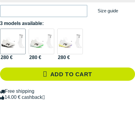
Size guide
3 models available:
280 €
280 €
280 €
ADD TO CART
Free shipping
14.00 € cashback