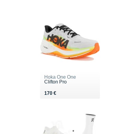
Hoka One One
Clifton Pro
Vendu 170 €
170 €