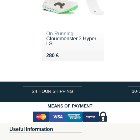
On-Running
Cloudmonster 3 Hyper
LS
Vendu 280 €
280 €
24 HOUR SHIPPING
30-
MEANS OF PAYMENT
Useful Information