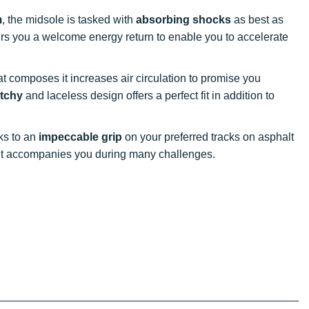
m
, the midsole is tasked with
absorbing shocks
as best as
ffers you a welcome energy return to enable you to accelerate
at composes it increases air circulation to promise you
etchy
and laceless design offers a perfect fit in addition to
nks to an
impeccable grip
on your preferred tracks on asphalt
, it accompanies you during many challenges.