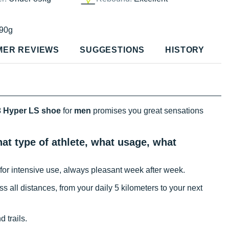
90g
MER REVIEWS
SUGGESTIONS
HISTORY
 Hyper LS shoe
for
men
promises you great sensations
t type of athlete, what usage, what
for intensive use, always pleasant week after week.
oss all distances, from your daily 5 kilometers to your next
 trails.