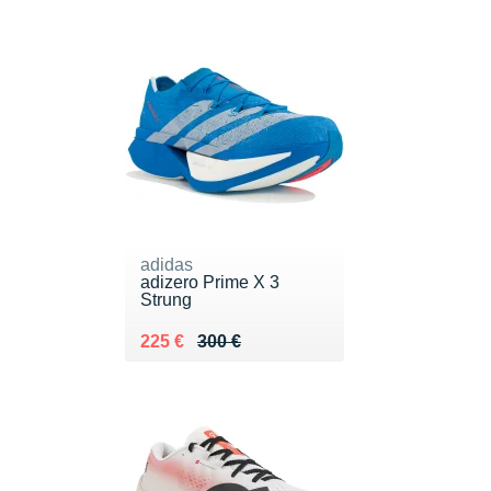
adidas
adizero Prime X 3
Strung
Au lieu de 300 €
Vendu 225 €
225 €
300 €