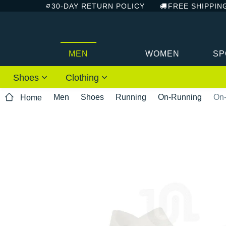
30-DAY RETURN POLICY
FREE SHIPPIN
MEN
WOMEN
SP
Shoes
Clothing
Men
Shoes
Running
On-Running
On-
Home