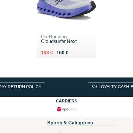
On-Running
Cloudsurfer Next
Au lieu de 160 €
Vendu 108 €
108 €
160 €
DAY RETURN POLICY
5% LOYALTY CASH-
CARRIERS
Sports & Categories