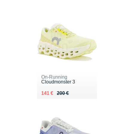
On-Running
Cloudmonster 3
Au lieu de 200 €
Vendu 141 €
141 €
200 €