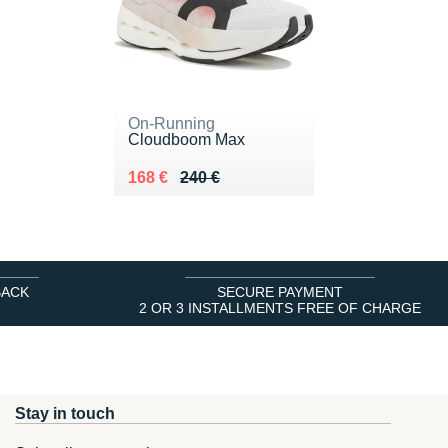
On-Running
Cloudboom Max
Au lieu de 240 €
Vendu 168 €
168 €
240 €
BACK
SECURE PAYMENT
2 OR 3 INSTALLMENTS FREE OF CHARGE
Stay in touch