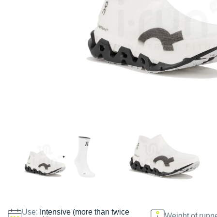
Use:
Intensive (more than twice
Weight of runn