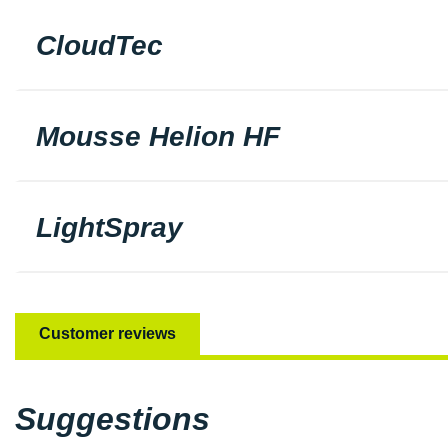
CloudTec
Mousse Helion HF
LightSpray
Customer reviews
Suggestions