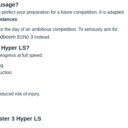
 usage?
 perfect your preparation for a future competition. It is adapted
istances
.
for the day of an ambitious competition. To seriously aim for
udboom Echo 3
instead.
 Hyper LS?
rogress at full speed:
ng.
uction.
uced risk of injury.
ster 3 Hyper LS