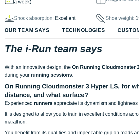
a week)
Shock absorption:
Excellent
Shoe weight:
1
OUR TEAM SAYS
TECHNOLOGIES
CUSTO
The i-Run team says
With an innovative design, the
On Running Cloudmonster 3
during your
running sessions
.
On Running Cloudmonster 3 Hyper LS, for wha
distance, and what surface?
Experienced
runners
appreciate its dynamism and lightness 
It is designed to allow you to train in excellent conditions acr
marathon.
You benefit from its qualities and impeccable grip on roads and