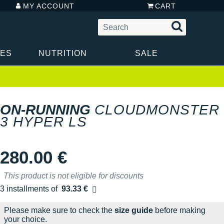
MY ACCOUNT
CART
IES
NUTRITION
SALE
ON-RUNNING
CLOUDMONSTER
3 HYPER LS
280.00 €
This product is not eligible for discounts
3 installments of
93.33 €
Free of charge
Please make sure to check the
size guide
before making
your choice.