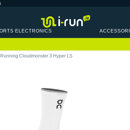
G
ORTS ELECTRONICS
ACCESSOR
Running Cloudmonster 3 Hyper LS