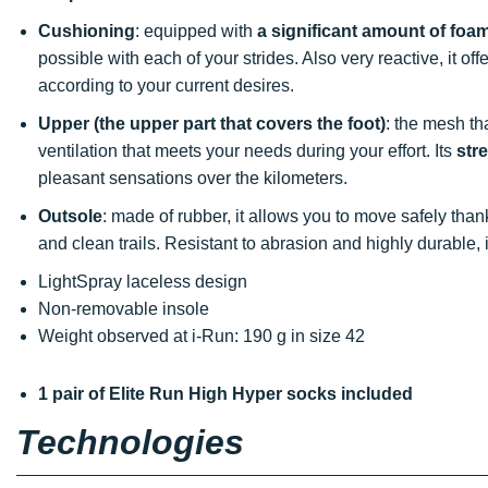
Cushioning
: equipped with
a significant amount of foa
possible with each of your strides. Also very reactive, it o
according to your current desires.
Upper (the upper part that covers the foot)
: the mesh th
ventilation that meets your needs during your effort. Its
str
pleasant sensations over the kilometers.
Outsole
: made of rubber, it allows you to move safely tha
and clean trails. Resistant to abrasion and highly durable
LightSpray laceless design
Non-removable insole
Weight observed at i-Run: 190 g in size 42
1 pair of Elite Run High Hyper socks included
Technologies