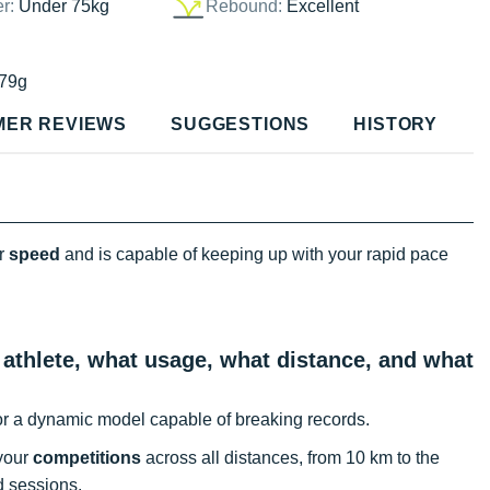
er:
Under 75kg
Rebound:
Excellent
79g
MER REVIEWS
SUGGESTIONS
HISTORY
or
speed
and is capable of keeping up with your rapid pace
 athlete, what usage, what distance, and what
or a dynamic model capable of breaking records.
 your
competitions
across all distances, from 10 km to the
ed sessions.