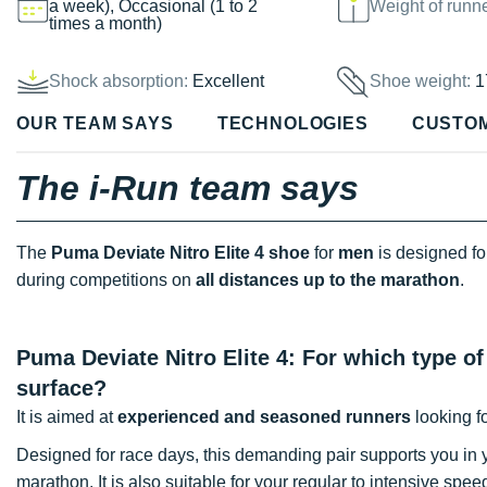
a week), Occasional (1 to 2
Weight of runn
times a month)
Shock absorption:
Excellent
Shoe weight:
1
OUR TEAM SAYS
TECHNOLOGIES
CUSTO
The i-Run team says
The
Puma Deviate Nitro Elite 4 shoe
for
men
is designed f
during competitions on
all distances up to the marathon
.
Puma Deviate Nitro Elite 4: For which type of
surface?
It is aimed at
experienced and seasoned runners
looking f
Designed for race days, this demanding pair supports you in
marathon. It is also suitable for your regular to intensive spe