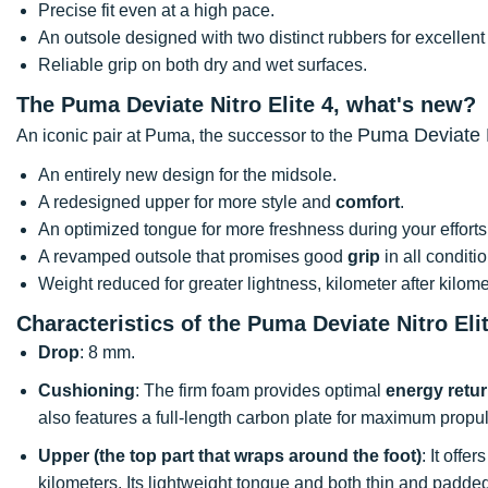
Precise fit even at a high pace.
An outsole designed with two distinct rubbers for excellen
Reliable grip on both dry and wet surfaces.
The Puma Deviate Nitro Elite 4, what's new?
Puma Deviate N
An iconic pair at Puma, the successor to the
An entirely new design for the midsole.
A redesigned upper for more style and
comfort
.
An optimized tongue for more freshness during your efforts
A revamped outsole that promises good
grip
in all conditi
Weight reduced for greater lightness, kilometer after kilome
Characteristics of the Puma Deviate Nitro Eli
Drop
: 8 mm.
Cushioning
: The firm foam provides optimal
energy retu
also features a full-length carbon plate for maximum propul
Upper (the top part that wraps around the foot)
: It offe
kilometers. Its lightweight tongue and both thin and padded