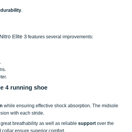
t
durability
.
itro Elite 3
features several improvements:
.
ons.
ter.
te 4 running shoe
rn
while ensuring effective shock absorption. The midsole
sion with each stride.
rs great breathability as well as reliable
support
over the
 collar ensure superior comfort.