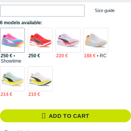
Size guide
6 models available:
250 €
•
250 €
220 €
188 €
• RC
Showtime
214 €
210 €
ADD TO CART