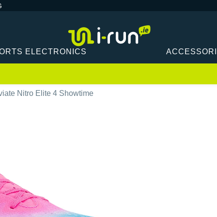
G
ORTS ELECTRONICS
ACCESSOR
ate Nitro Elite 4 Showtime