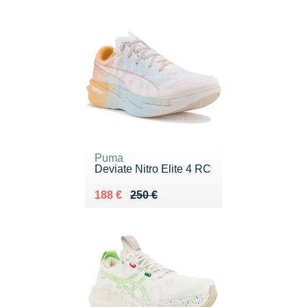
Puma
Deviate Nitro Elite 4 RC
Au lieu de 250 €
Vendu 188 €
188 €
250 €