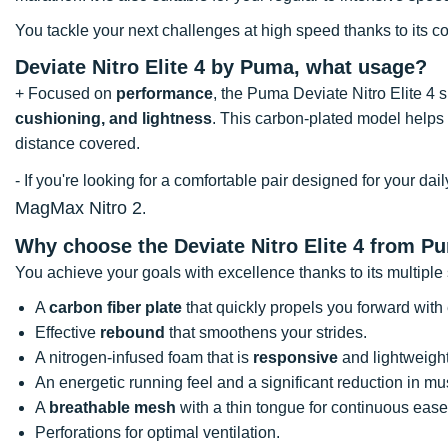
You tackle your next challenges at high speed thanks to its co
Deviate Nitro Elite 4 by Puma, what usage?
+ Focused on
performance
, the Puma Deviate Nitro Elite 4 
cushioning, and lightness
. This carbon-plated model helps 
distance covered.
- If you're looking for a comfortable pair designed for your d
MagMax Nitro 2
.
Why choose the Deviate Nitro Elite 4 from P
You achieve your goals with excellence thanks to its multiple 
A
carbon fiber plate
that quickly propels you forward with
Effective
rebound
that smoothens your strides.
A nitrogen-infused foam that is
responsive
and lightweight
An energetic running feel and a significant reduction in mu
A
breathable mesh
with a thin tongue for continuous ease
Perforations for optimal ventilation.