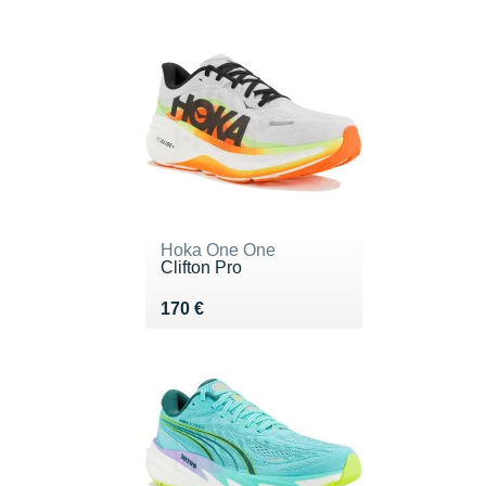
Hoka One One
Clifton Pro
Vendu 170 €
170 €