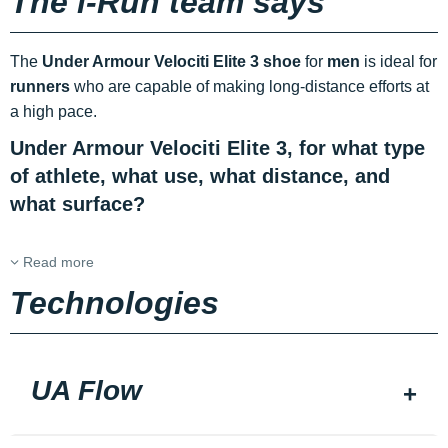
The i-Run team says
The
Under Armour Velociti Elite 3 shoe
for
men
is ideal for
runners
who are capable of making long-distance efforts at
a high pace.
Under Armour Velociti Elite 3, for what type
of athlete, what use, what distance, and
what surface?
Read more
Technologies
UA Flow