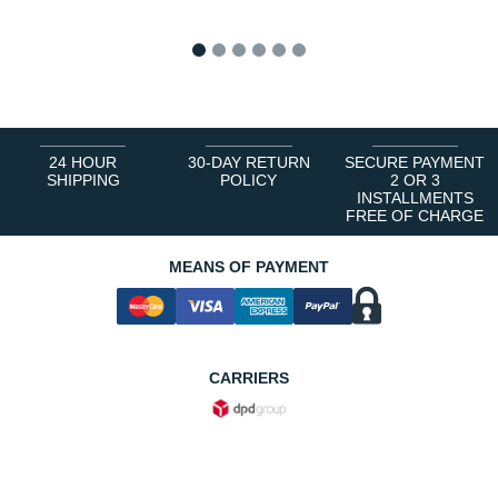
1
2
3
4
5
6
24 HOUR
30-DAY RETURN
SECURE PAYMENT
SHIPPING
POLICY
2 OR 3
INSTALLMENTS
FREE OF CHARGE
MEANS OF PAYMENT
CARRIERS