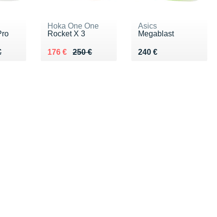
Hoka One One
Asics
Pro
Rocket X 3
Megablast
50 €
€
Au lieu de 250 €
Vendu 176 €
Vendu 240 €
€
176 €
250 €
240 €