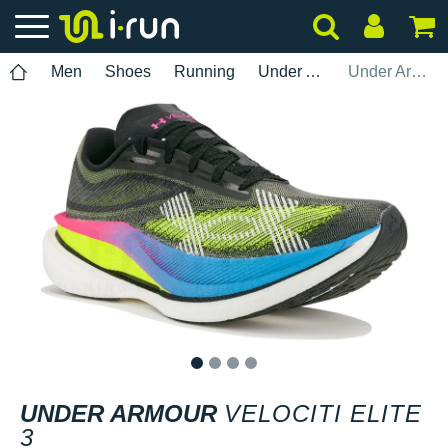
Men
Shoes
Running
Under Armour
Under Armour Velociti Elite 3
1
2
3
4
UNDER ARMOUR
VELOCITI ELITE
3