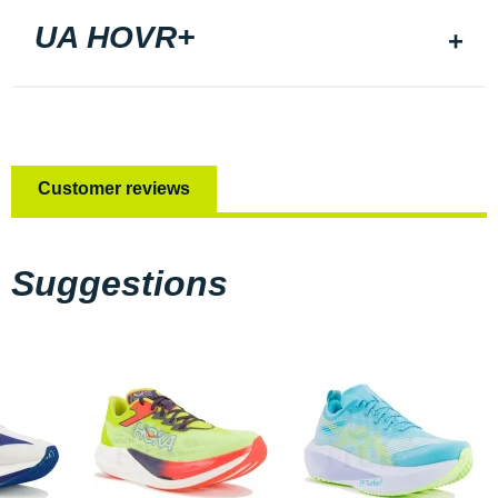
UA HOVR+
Customer reviews
Suggestions