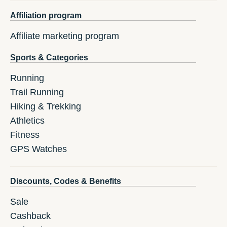
Affiliation program
Affiliate marketing program
Sports & Categories
Running
Trail Running
Hiking & Trekking
Athletics
Fitness
GPS Watches
Discounts, Codes & Benefits
Sale
Cashback