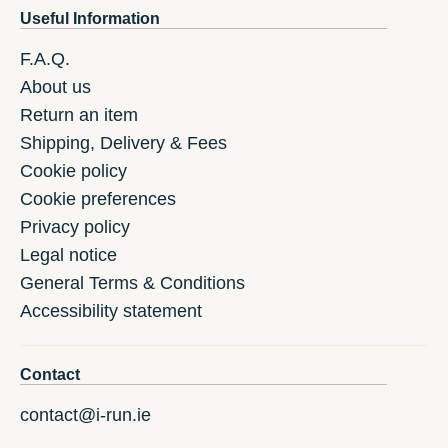
Useful Information
F.A.Q.
About us
Return an item
Shipping, Delivery & Fees
Cookie policy
Cookie preferences
Privacy policy
Legal notice
General Terms & Conditions
Accessibility statement
Contact
contact@i-run.ie