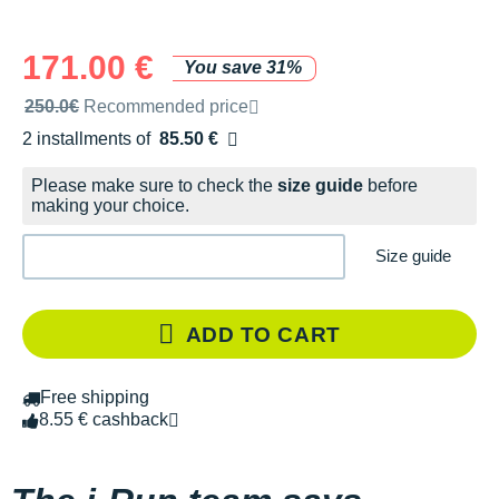
171.00 €
You save 31%
Recommended retail price by the brand
250.0€
Recommended price
2 installments of
85.50 €
Free of charge
Please make sure to check the
size guide
before
making your choice.
Size guide
ADD TO CART
Free shipping
8.55 € cashback