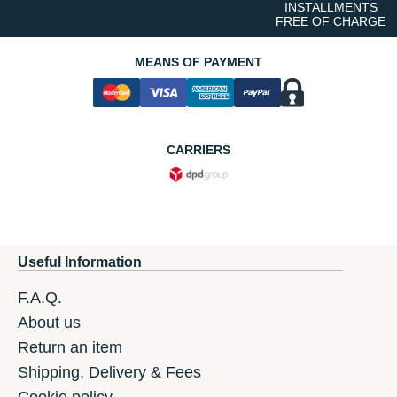
INSTALLMENTS
FREE OF CHARGE
MEANS OF PAYMENT
CARRIERS
Useful Information
F.A.Q.
About us
Return an item
Shipping, Delivery & Fees
Cookie policy