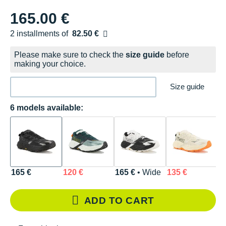
165.00 €
2 installments of
82.50 €
Free of charge
Please make sure to check the
size guide
before
making your choice.
Size guide
6 models available:
165 €
120 €
165 €
• Wide
135 €
1
ADD TO CART