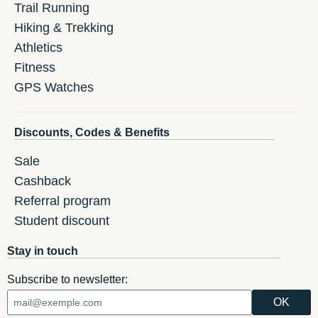
Trail Running
Hiking & Trekking
Athletics
Fitness
GPS Watches
Discounts, Codes & Benefits
Sale
Cashback
Referral program
Student discount
Stay in touch
Subscribe to newsletter: