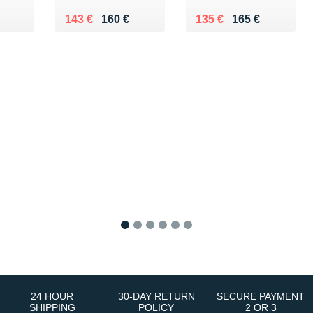
0 €
Au lieu de 160 €
Vendu 143 €
Au lieu de 165 €
Vendu 135 €
143 €
160 €
135 €
165 €
1
2
3
4
5
6
24 HOUR
30-DAY RETURN
SECURE PAYMENT
SHIPPING
POLICY
2 OR 3