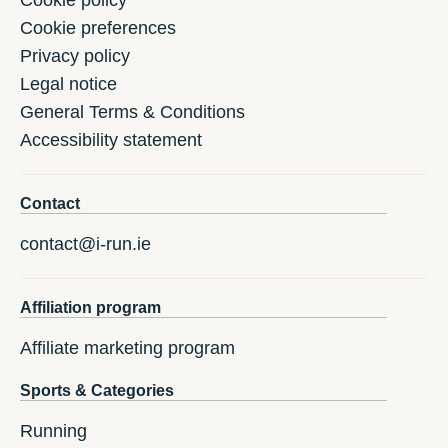
Cookie preferences
Privacy policy
Legal notice
General Terms & Conditions
Accessibility statement
Contact
contact@i-run.ie
Affiliation program
Affiliate marketing program
Sports & Categories
Running