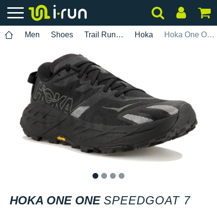
Men
Shoes
Trail Running
Hoka
Hoka One One Speedgoat 7
1
2
3
4
HOKA ONE ONE
SPEEDGOAT 7