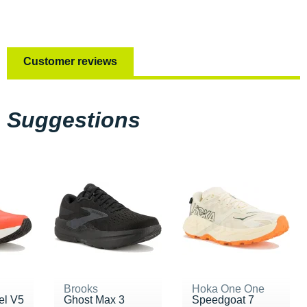
Customer reviews
Suggestions
Brooks
Hoka One One
el V5
Ghost Max 3
Speedgoat 7