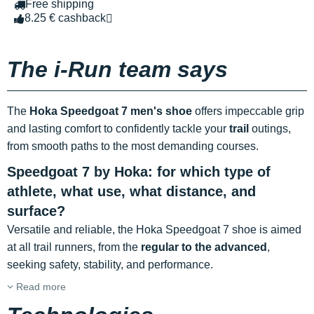
Free shipping
8.25 € cashback
The i-Run team says
The
Hoka Speedgoat 7 men's shoe
offers impeccable grip
and lasting comfort to confidently tackle your
trail
outings,
from smooth paths to the most demanding courses.
Speedgoat 7 by Hoka: for which type of
athlete, what use, what distance, and
surface?
Versatile and reliable, the Hoka Speedgoat 7 shoe is aimed
at all trail runners, from the
regular to the advanced
,
seeking safety, stability, and performance.
Read more