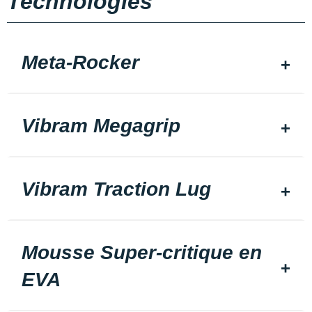
Technologies
Meta-Rocker
Vibram Megagrip
Vibram Traction Lug
Mousse Super-critique en
EVA