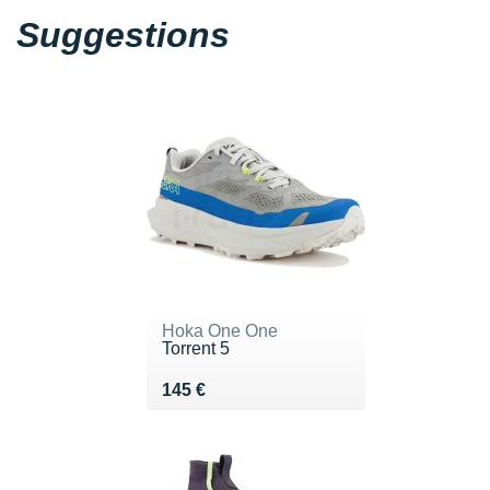
Suggestions
Hoka One One
Torrent 5
Vendu 145 €
145 €