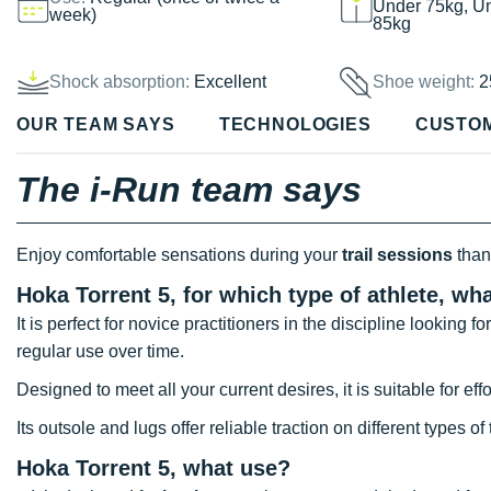
Under 75kg, U
week)
85kg
Shock absorption:
Excellent
Shoe weight:
2
OUR TEAM SAYS
TECHNOLOGIES
CUSTO
The i-Run team says
Enjoy comfortable sensations during your
trail sessions
than
Hoka Torrent 5, for which type of athlete, wh
It is perfect for novice practitioners in the discipline looking 
regular use over time.
Designed to meet all your current desires, it is suitable for eff
Its outsole and lugs offer reliable traction on different types of 
Hoka Torrent 5, what use?