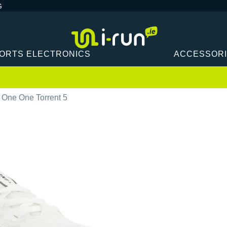
G
ORTS ELECTRONICS
ACCESSOR
 One One Torrent 5