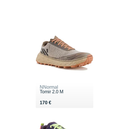
NNormal
Tomir 2.0 M
Vendu 170 €
170 €