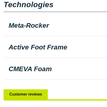
Technologies
Meta-Rocker
Active Foot Frame
CMEVA Foam
Customer reviews