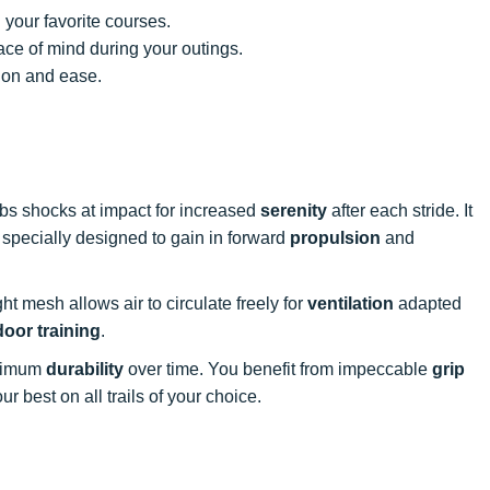
 your favorite courses.
ce of mind during your outings.
ion and ease.
rbs shocks at impact for increased
serenity
after each stride. It
s specially designed to gain in forward
propulsion
and
ight mesh allows air to circulate freely for
ventilation
adapted
oor training
.
aximum
durability
over time. You benefit from impeccable
grip
r best on all trails of your choice.