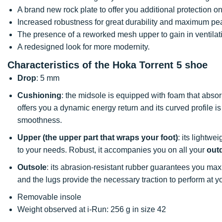
A brand new rock plate to offer you additional protection on
Increased robustness for great durability and maximum pea
The presence of a reworked mesh upper to gain in ventilat
A redesigned look for more modernity.
Characteristics of the Hoka Torrent 5 shoe
Drop
: 5 mm
Cushioning
: the midsole is equipped with foam that abso
offers you a dynamic energy return and its curved profile i
smoothness.
Upper (the upper part that wraps your foot)
: its lightwe
to your needs. Robust, it accompanies you on all your
outd
Outsole
: its abrasion-resistant rubber guarantees you m
and the lugs provide the necessary traction to perform at you
Removable insole
Weight observed at i-Run: 256 g in size 42