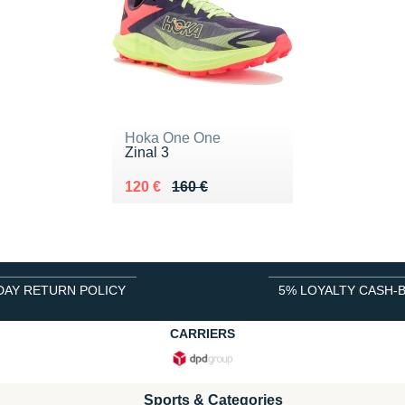
Hoka One One
Zinal 3
Au lieu de 160 €
Vendu 120 €
120 €
160 €
DAY RETURN POLICY
5% LOYALTY CASH-
CARRIERS
Sports & Categories