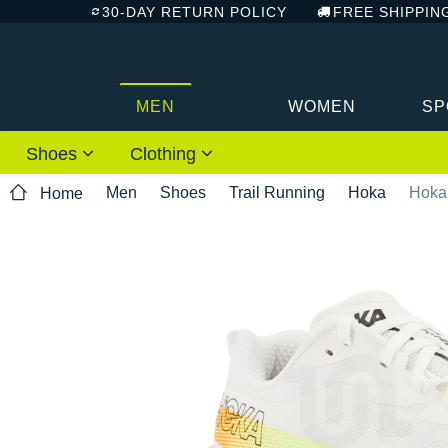
30-DAY RETURN POLICY
FREE SHIPPIN
MEN
WOMEN
SP
Shoes
Clothing
Men
Shoes
Trail Running
Hoka
Hoka
Home