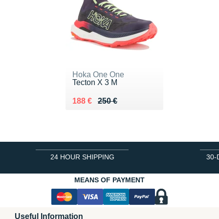
Hoka One One
Tecton X 3 M
Au lieu de 250 €
Vendu 188 €
188 €
250 €
24 HOUR SHIPPING
30-
MEANS OF PAYMENT
Useful Information