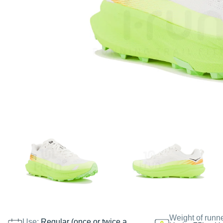
Weight of runn
Use:
Regular (once or twice a