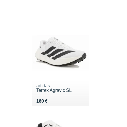
adidas
Terrex Agravic SL
Vendu 160 €
160 €