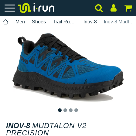
Men
Shoes
Trail Running
Inov-8
Inov-8 Mudtalon V2 Precision
1
2
3
4
INOV-8
MUDTALON V2
PRECISION