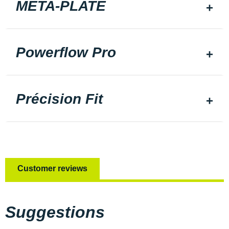
META-PLATE
Powerflow Pro
Précision Fit
Customer reviews
Suggestions