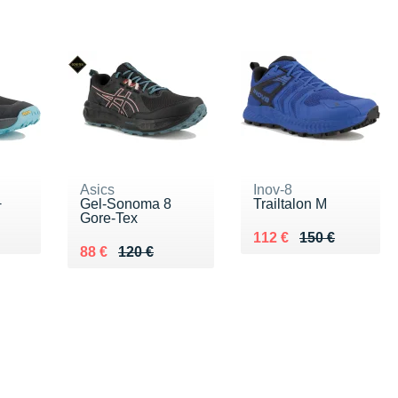
Asics
Inov-8
+
Gel-Sonoma 8
Trailtalon M
Gore-Tex
0 €
Au lieu de 150 €
Vendu 112 €
112 €
150 €
Au lieu de 120 €
Vendu 88 €
88 €
120 €