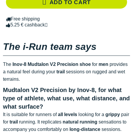
ADD TO CART
Free shipping
5.25 € cashback
The i-Run team says
The
Inov-8 Mudtalon V2 Precision shoe
for
men
provides
a natural feel during your
trail
sessions on rugged and wet
terrains.
Mudtalon V2 Precision by Inov-8, for what
type of athlete, what use, what distance, and
what surface?
It is suitable for runners of
all levels
looking for a
grippy
pair
for
trail
running. It replicates
natural running
sensations to
accompany you comfortably on
long-distance
sessions.