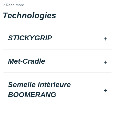
Read more
Technologies
STICKYGRIP
Met-Cradle
Semelle intérieure
BOOMERANG