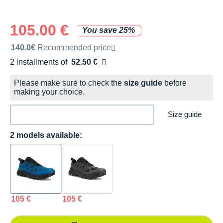
105.00 €
You save 25%
Recommended retail price by the brand
140.0€
Recommended price
2 installments of
52.50 €
Free of charge
Please make sure to check the
size guide
before
making your choice.
Size guide
2 models available:
105 €
105 €