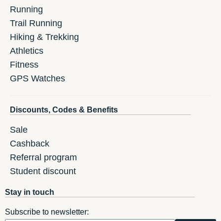
Running
Trail Running
Hiking & Trekking
Athletics
Fitness
GPS Watches
Discounts, Codes & Benefits
Sale
Cashback
Referral program
Student discount
Stay in touch
Subscribe to newsletter: