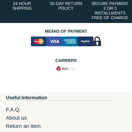
24 HOUR
30-DAY RETURN
SECURE PAYMENT
SHIPPING
POLICY
2 OR 3
INSTALLMENTS
FREE OF CHARGE
MEANS OF PAYMENT
CARRIERS
Useful Information
F.A.Q.
About us
Return an item