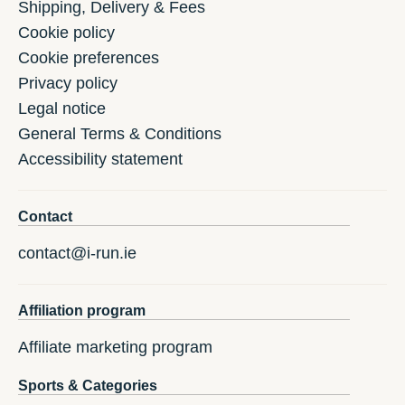
Shipping, Delivery & Fees
Cookie policy
Cookie preferences
Privacy policy
Legal notice
General Terms & Conditions
Accessibility statement
Contact
contact@i-run.ie
Affiliation program
Affiliate marketing program
Sports & Categories