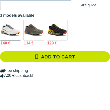
Size guide
3 models available:
140 €
134 €
129 €
ADD TO CART
Free shipping
7.00 € cashback