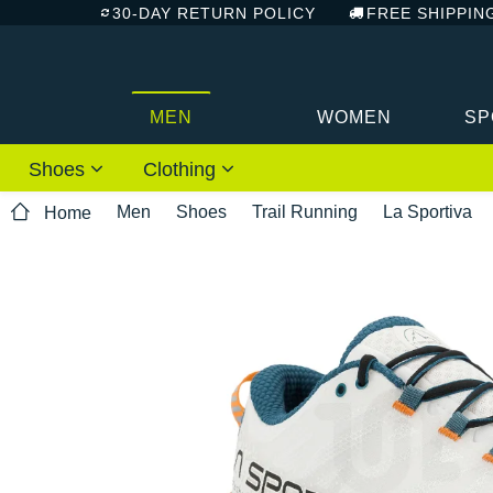
30-DAY RETURN POLICY
FREE SHIPPIN
MEN
WOMEN
SP
Shoes
Clothing
Men
Shoes
Trail Running
La Sportiva
Home