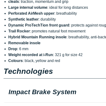
cleats
: traction, momentum and grip
Large internal volume
: ideal for long distances
Perforated AirMesh upper
: breathability
Synthetic leather
: durability
Dynamic ProTechTion front guard
: protects against roug
Trail Rocker
: promotes natural foot movement
Hybrid Mountain Running insole
: breathability, anti-bact
Removable insole
Drop
: 6 mm
Weight recorded at i-Run
: 321 g for size 42
Colours
: black, yellow and red
Technologies
Impact Brake System