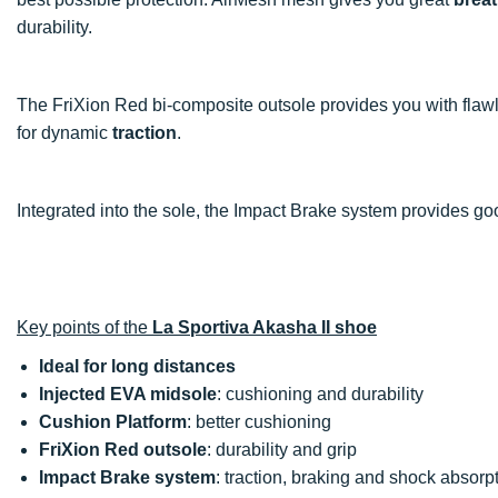
durability.
The FriXion Red bi-composite outsole provides you with fla
for dynamic
traction
.
Integrated into the sole, the Impact Brake system provides g
Key points of the
La Sportiva Akasha II shoe
Ideal for long distances
Injected EVA midsole
: cushioning and durability
Cushion Platform
: better cushioning
FriXion Red outsole
: durability and grip
Impact Brake system
: traction, braking and shock absorp