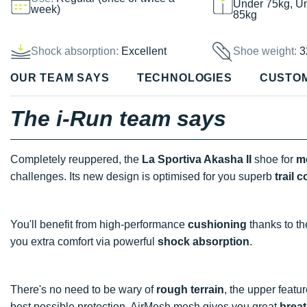
Under 75kg, U
week)
85kg
Shock absorption:
Excellent
Shoe weight:
3
OUR TEAM SAYS
TECHNOLOGIES
CUSTO
The i-Run team says
Completely reuppered, the
La Sportiva Akasha II
shoe for
m
challenges. Its new design is optimised for you superb
trail c
You'll benefit from high-performance
cushioning
thanks to th
you extra comfort via powerful
shock absorption
.
There's no need to be wary of
rough terrain
, the upper featu
best possible protection. AirMesh mesh gives you great
breat