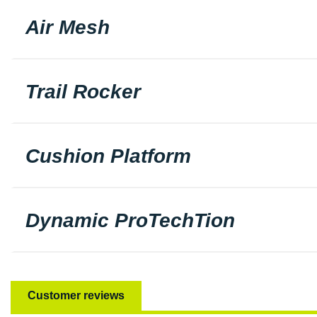
Air Mesh
Trail Rocker
Cushion Platform
Dynamic ProTechTion
Customer reviews