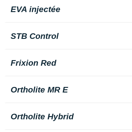
EVA injectée
STB Control
Frixion Red
Ortholite MR E
Ortholite Hybrid