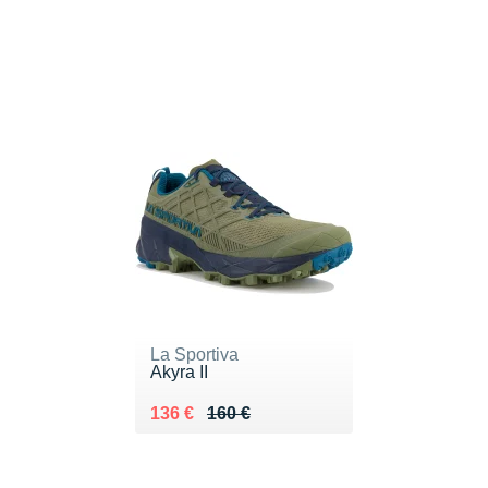
La Sportiva
Akyra II
Au lieu de 160 €
Vendu 136 €
136 €
160 €