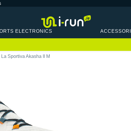
G
ORTS ELECTRONICS
ACCESSOR
La Sportiva Akasha II M