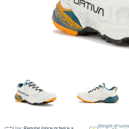
Weight of runn
Use:
Regular (once or twice a