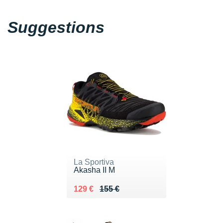
Suggestions
La Sportiva
Akasha II M
Au lieu de 155 €
Vendu 129 €
129 €
155 €