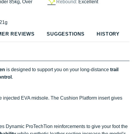
nder 85kg, Over
Rebound:
Excellent
21g
MER REVIEWS
SUGGESTIONS
HISTORY
en
is designed to support you on your long-distance
trail
ontrol
.
e injected EVA midsole. The Cushion Platform insert gives
res Dynamic ProTechTion reinforcements to give your foot the
hability
while synthetic leather section increase the model's