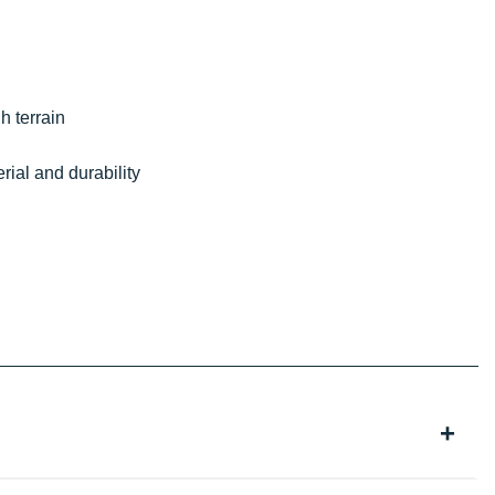
h terrain
erial and durability