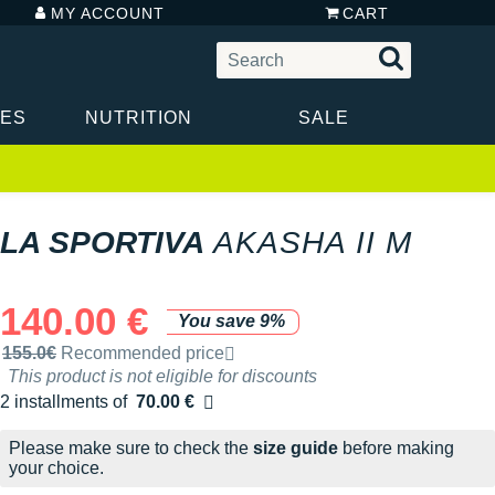
MY ACCOUNT
CART
IES
NUTRITION
SALE
LA SPORTIVA
AKASHA II M
140.00 €
You save 9%
Recommended retail price by the brand
155.0€
Recommended price
This product is not eligible for discounts
2 installments of
70.00 €
Free of charge
Please make sure to check the
size guide
before making
your choice.