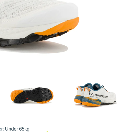
er:
Under 65kg,