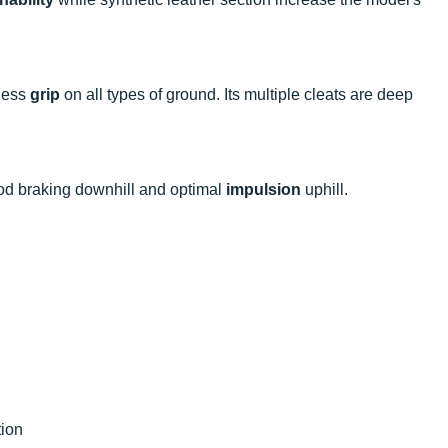
wless
grip
on all types of ground. Its multiple cleats are deep
ood braking downhill and optimal
impulsion
uphill.
tion