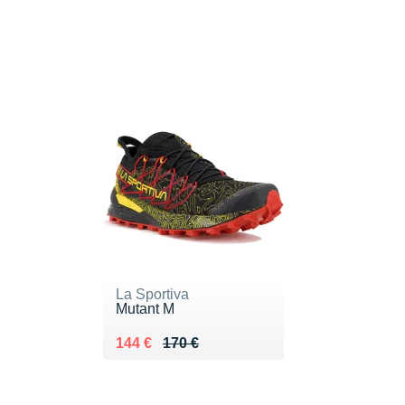
La Sportiva
Mutant M
Au lieu de 170 €
Vendu 144 €
144 €
170 €