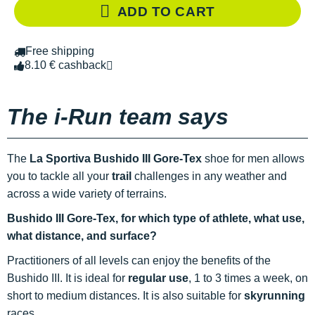
ADD TO CART
Free shipping
8.10 € cashback
The i-Run team says
The
La Sportiva Bushido III Gore-Tex
shoe for men allows
you to tackle all your
trail
challenges in any weather and
across a wide variety of terrains.
Bushido III Gore-Tex, for which type of athlete, what use,
what distance, and surface?
Practitioners of all levels can enjoy the benefits of the
Bushido III. It is ideal for
regular use
, 1 to 3 times a week, on
short to medium distances. It is also suitable for
skyrunning
races.