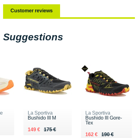
Customer reviews
Suggestions
ne
La Sportiva
La Sportiva
Bushido III M
Bushido III Gore-
Tex
5 €
Au lieu de 175 €
Vendu 149 €
149 €
175 €
Au lieu de 190 €
Vendu 162 €
162 €
190 €