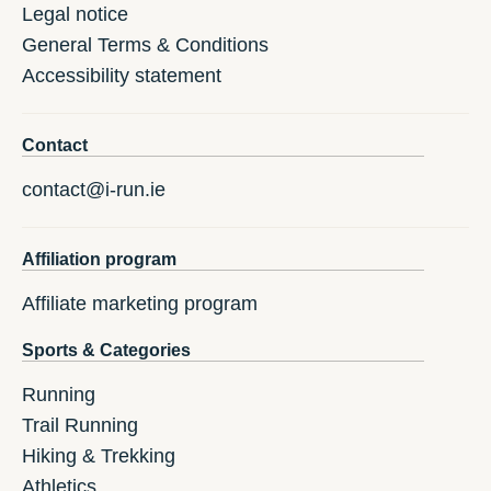
Legal notice
General Terms & Conditions
Accessibility statement
Contact
contact@i-run.ie
Affiliation program
Affiliate marketing program
Sports & Categories
Running
Trail Running
Hiking & Trekking
Athletics