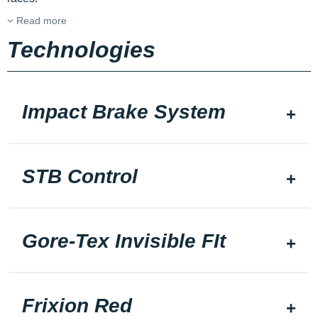
Read more
Technologies
Impact Brake System
STB Control
Gore-Tex Invisible FIt
Frixion Red