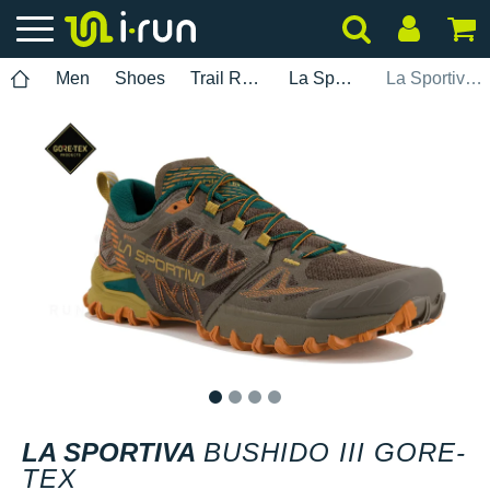
Men
Shoes
Trail Running
La Sportiva
La Sportiva Bushido III Gore-Tex
1
2
3
4
LA SPORTIVA
BUSHIDO III GORE-
TEX