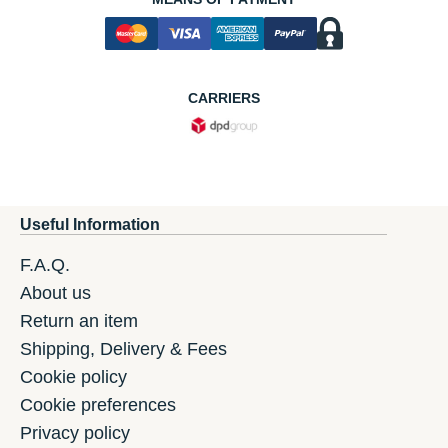
CARRIERS
Useful Information
F.A.Q.
About us
Return an item
Shipping, Delivery & Fees
Cookie policy
Cookie preferences
Privacy policy