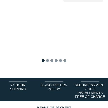
1
2
3
4
5
6
24 HOUR
30-DAY RETURN
SECURE PAYMENT
SHIPPING
POLICY
2 OR 3
INSTALLMENTS
FREE OF CHARGE
MEANS OF PAYMENT