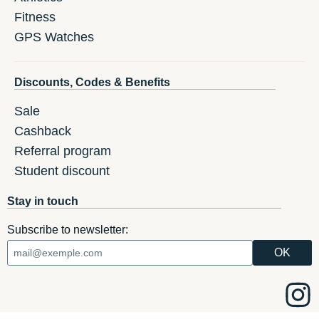
Fitness
GPS Watches
Discounts, Codes & Benefits
Sale
Cashback
Referral program
Student discount
Stay in touch
Subscribe to newsletter: