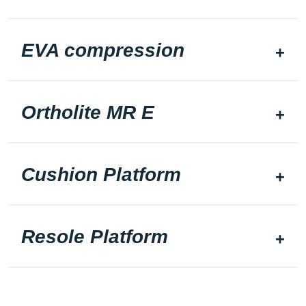
EVA compression
Ortholite MR E
Cushion Platform
Resole Platform