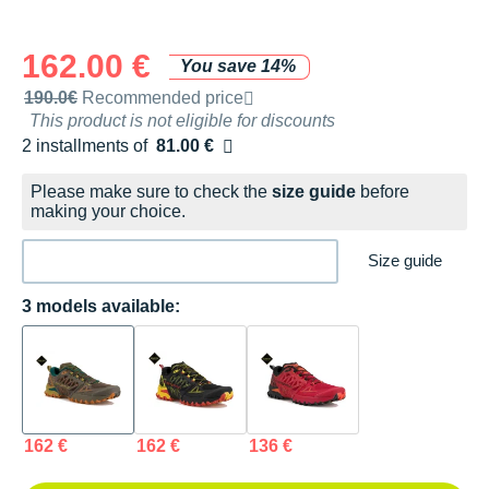
162.00 €
You save 14%
Recommended retail price by the brand
190.0€
Recommended price
This product is not eligible for discounts
2 installments of
81.00 €
Free of charge
Please make sure to check the
size guide
before
making your choice.
Size guide
3 models available:
162 €
162 €
136 €