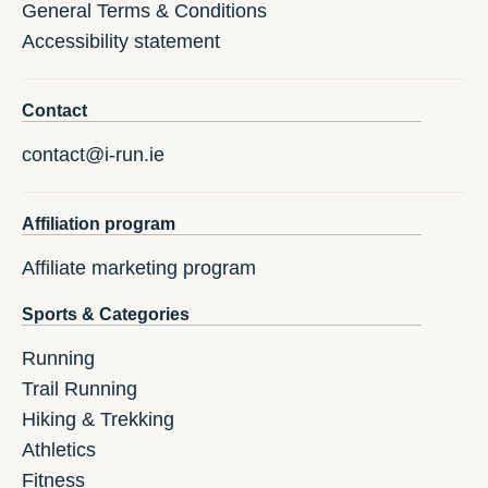
General Terms & Conditions
Accessibility statement
Contact
contact@i-run.ie
Affiliation program
Affiliate marketing program
Sports & Categories
Running
Trail Running
Hiking & Trekking
Athletics
Fitness