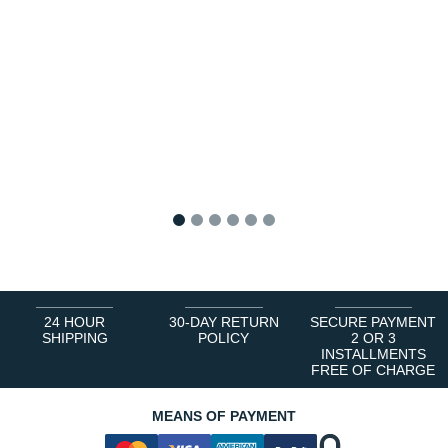
1
2
3
4
5
6
24 HOUR
30-DAY RETURN
SECURE PAYMENT
SHIPPING
POLICY
2 OR 3
INSTALLMENTS
FREE OF CHARGE
MEANS OF PAYMENT