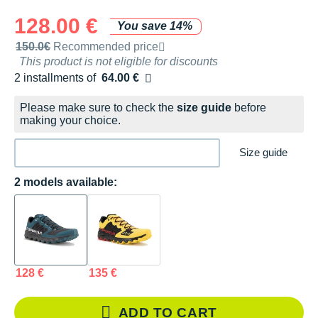
128.00 €
You save 14%
Recommended retail price by the brand
150.0€
Recommended price
This product is not eligible for discounts
2 installments of
64.00 €
Free of charge
Please make sure to check the
size guide
before
making your choice.
Size guide
2 models available:
128 €
135 €
ADD TO CART