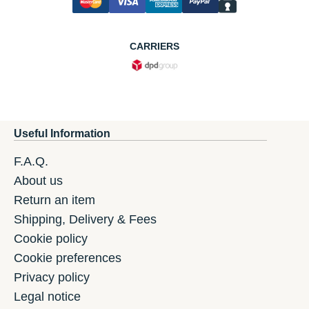
CARRIERS
Useful Information
F.A.Q.
About us
Return an item
Shipping, Delivery & Fees
Cookie policy
Cookie preferences
Privacy policy
Legal notice