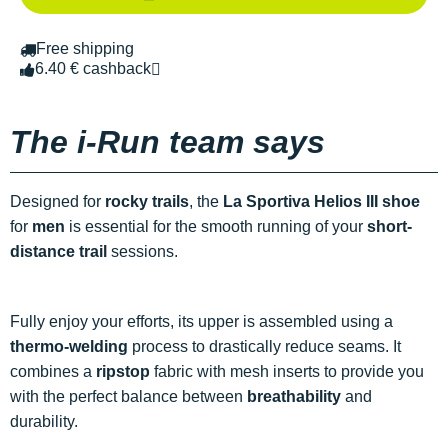
Free shipping
6.40 € cashback
The i-Run team says
Designed for
rocky trails
, the
La Sportiva Helios III shoe
for
men
is essential for the smooth running of your
short-
distance trail
sessions.
Fully enjoy your efforts, its upper is assembled using a
thermo-welding
process to drastically reduce seams. It
combines a
ripstop
fabric with mesh inserts to provide you
with the perfect balance between
breathability
and
durability.