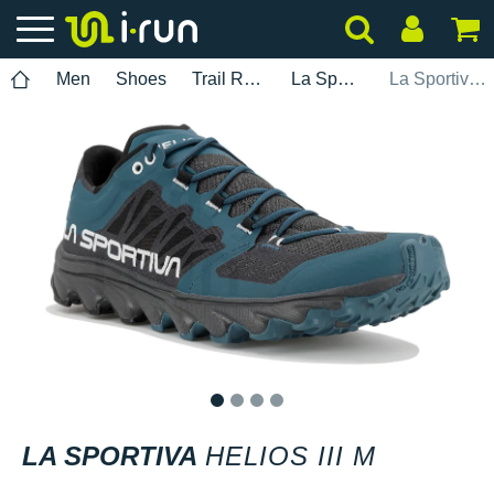
Men
Shoes
Trail Running
La Sportiva
La Sportiva Helios III M
1
2
3
4
LA SPORTIVA
HELIOS III M