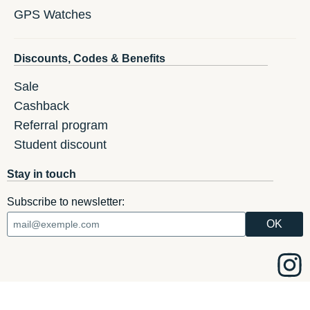
GPS Watches
Discounts, Codes & Benefits
Sale
Cashback
Referral program
Student discount
Stay in touch
Subscribe to newsletter: