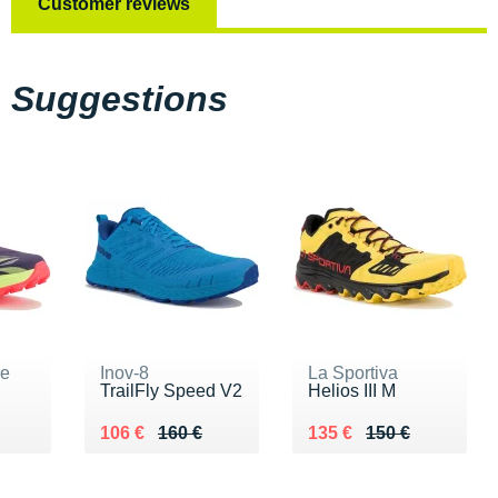
Customer reviews
Suggestions
ne
Inov-8
La Sportiva
TrailFly Speed V2
Helios III M
0 €
Au lieu de 160 €
Vendu 106 €
Au lieu de 150 €
Vendu 135 €
106 €
160 €
135 €
150 €