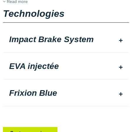
Read more
Technologies
Impact Brake System
EVA injectée
Frixion Blue