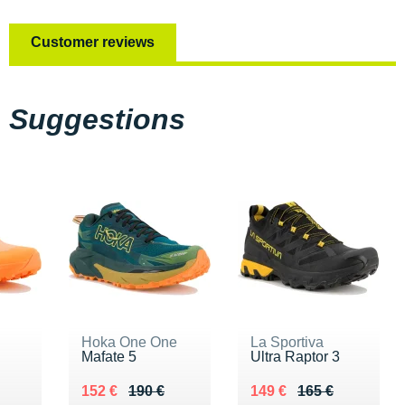
Customer reviews
Suggestions
Hoka One One
La Sportiva
Mafate 5
Ultra Raptor 3
0 €
Au lieu de 190 €
Vendu 152 €
Au lieu de 165 €
Vendu 149 €
152 €
190 €
149 €
165 €