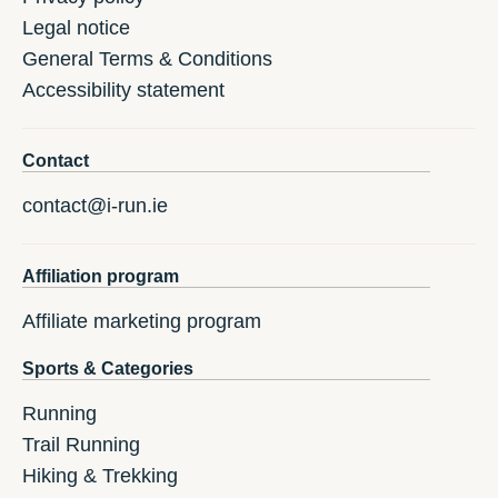
Legal notice
General Terms & Conditions
Accessibility statement
Contact
contact@i-run.ie
Affiliation program
Affiliate marketing program
Sports & Categories
Running
Trail Running
Hiking & Trekking