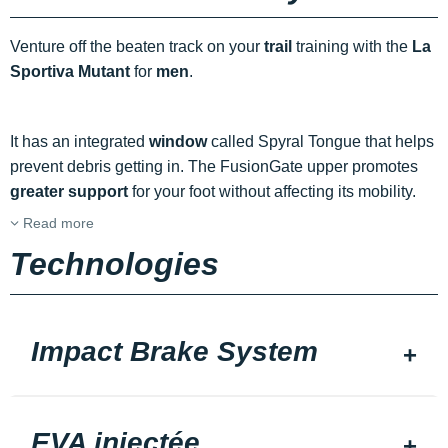
Venture off the beaten track on your
trail
training with the
La
Sportiva Mutant
for
men
.
It has an integrated
window
called Spyral Tongue that helps
prevent debris getting in. The FusionGate upper promotes
greater support
for your foot without affecting its mobility.
Read more
Technologies
Impact Brake System
EVA injectée