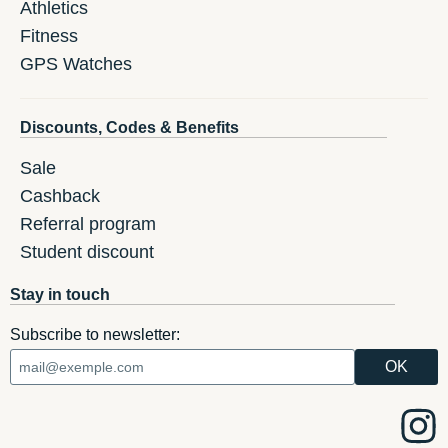
Athletics
Fitness
GPS Watches
Discounts, Codes & Benefits
Sale
Cashback
Referral program
Student discount
Stay in touch
Subscribe to newsletter: