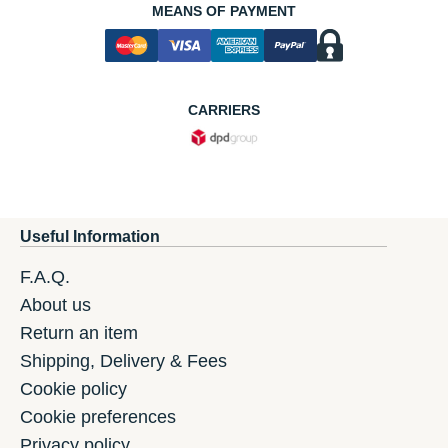
MEANS OF PAYMENT
CARRIERS
Useful Information
F.A.Q.
About us
Return an item
Shipping, Delivery & Fees
Cookie policy
Cookie preferences
Privacy policy