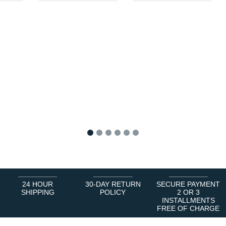
1
2
3
4
5
6
24 HOUR
30-DAY RETURN
SECURE PAYMENT
SHIPPING
POLICY
2 OR 3
INSTALLMENTS
FREE OF CHARGE