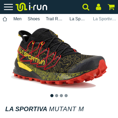
Men
Shoes
Trail Running
La Sportiva
La Sportiva Mutant M
1
2
3
4
LA SPORTIVA
MUTANT M