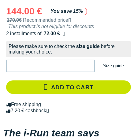
144.00 €
You save 15%
Recommended retail price by the brand
170.0€
Recommended price
This product is not eligible for discounts
2 installments of
72.00 €
Free of charge
Please make sure to check the
size guide
before
making your choice.
Size guide
ADD TO CART
Free shipping
7.20 € cashback
The i-Run team says