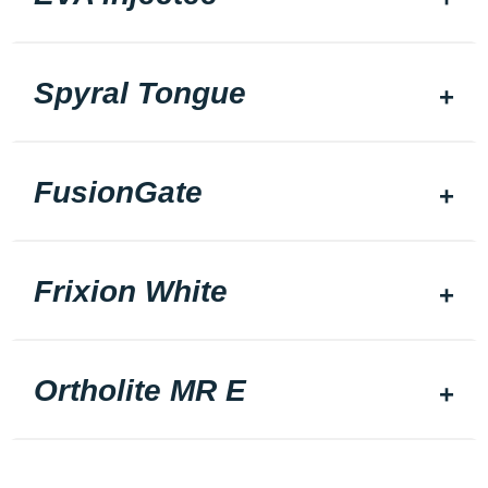
Spyral Tongue
FusionGate
Frixion White
Ortholite MR E