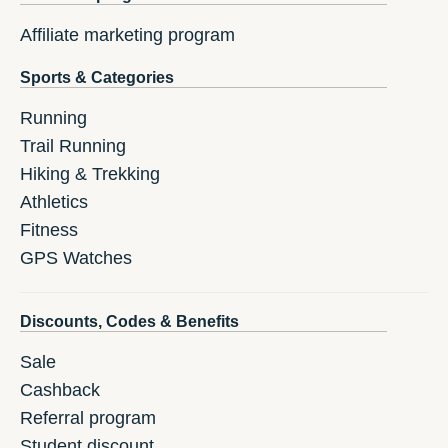
Affiliate marketing program
Sports & Categories
Running
Trail Running
Hiking & Trekking
Athletics
Fitness
GPS Watches
Discounts, Codes & Benefits
Sale
Cashback
Referral program
Student discount