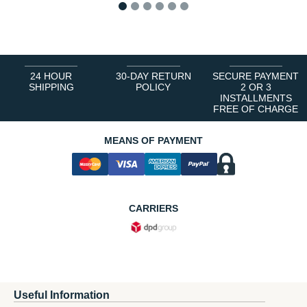
1
2
3
4
5
6
24 HOUR
30-DAY RETURN
SECURE PAYMENT
SHIPPING
POLICY
2 OR 3
INSTALLMENTS
FREE OF CHARGE
MEANS OF PAYMENT
CARRIERS
Useful Information