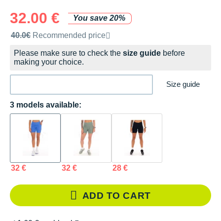
32.00 €
You save 20%
Recommended retail price by the brand
40.0€
Recommended price
Please make sure to check the
size guide
before
making your choice.
Size guide
3 models available:
32 €
32 €
28 €
ADD TO CART