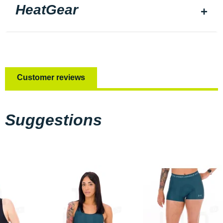
HeatGear
Customer reviews
Suggestions