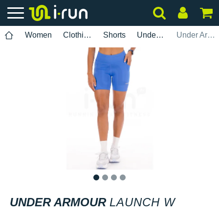
Women
Clothing
Shorts
Under Armour
Under Armour Launch W
1
2
3
4
UNDER ARMOUR
LAUNCH W