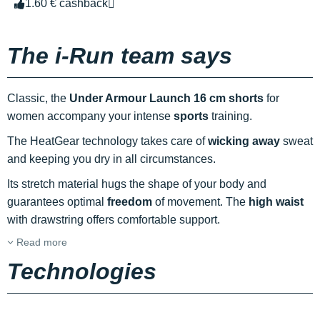
1.60 € cashback
The i-Run team says
Classic, the
Under Armour Launch 16 cm shorts
for
women accompany your intense
sports
training.
The HeatGear technology takes care of
wicking away
sweat
and keeping you dry in all circumstances.
Its stretch material hugs the shape of your body and
guarantees optimal
freedom
of movement. The
high waist
with drawstring offers comfortable support.
Read more
Technologies