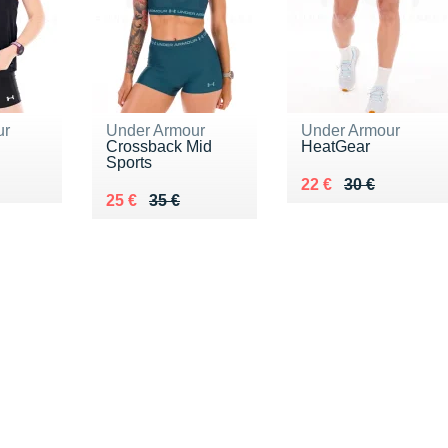
ur
Under Armour
Under Armour
Crossback Mid
HeatGear
Sports
5 €
Au lieu de 30 €
Vendu 22 €
22 €
30 €
Au lieu de 35 €
Vendu 25 €
25 €
35 €