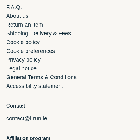
F.A.Q.
About us
Return an item
Shipping, Delivery & Fees
Cookie policy
Cookie preferences
Privacy policy
Legal notice
General Terms & Conditions
Accessibility statement
Contact
contact@i-run.ie
Affiliation program