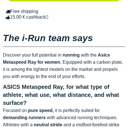
Free shipping
15.00 € cashback
The i-Run team says
Discover your full potential in
running
with the
Asics
Metaspeed Ray
for women
. Equipped with a carbon plate,
it is among the lightest models on the market and propels
you with energy to the end of your efforts.
ASICS Metaspeed Ray, for what type of
athlete, what use, what distance, and what
surface?
Focused on
pure speed,
it is perfectly suited for
demanding runners
with advanced running techniques.
Athletes with a
neutral stride
and a midfoot-forefoot strike