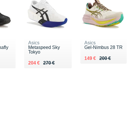
Asics
Asics
afly
Metaspeed Sky
Gel-Nimbus 28 TR
Tokyo
Au lieu de 200 €
Vendu 149 €
149 €
200 €
0 €
Au lieu de 270 €
Vendu 204 €
204 €
270 €