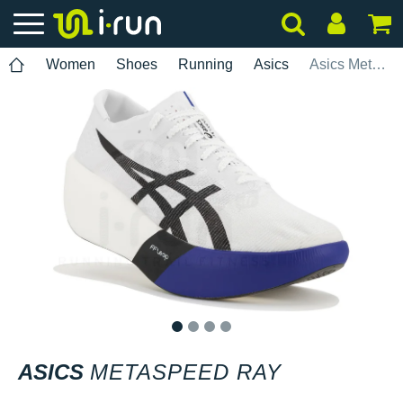
Women
Shoes
Running
Asics
Asics Metaspeed Ray
1
2
3
4
ASICS
METASPEED RAY