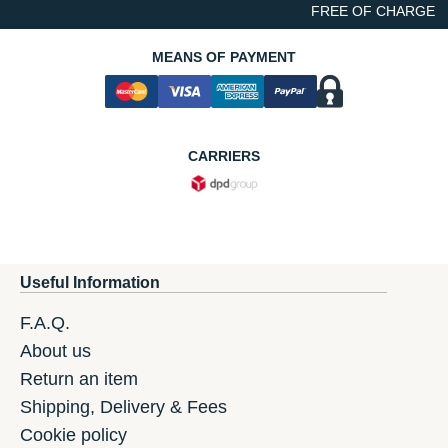
FREE OF CHARGE
MEANS OF PAYMENT
CARRIERS
Useful Information
F.A.Q.
About us
Return an item
Shipping, Delivery & Fees
Cookie policy