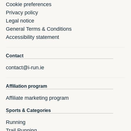
Cookie preferences
Privacy policy
Legal notice
General Terms & Conditions
Accessibility statement
Contact
contact@i-run.ie
Affiliation program
Affiliate marketing program
Sports & Categories
Running
Trail Running