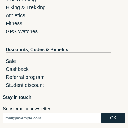
Hiking & Trekking
Athletics
Fitness
GPS Watches
Discounts, Codes & Benefits
Sale
Cashback
Referral program
Student discount
Stay in touch
Subscribe to newsletter: