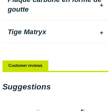
goutte
Tige Matryx
Customer reviews
Suggestions