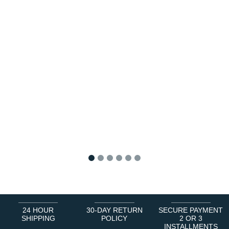
1
2
3
4
5
6
24 HOUR
30-DAY RETURN
SECURE PAYMENT
SHIPPING
POLICY
2 OR 3
INSTALLMENTS