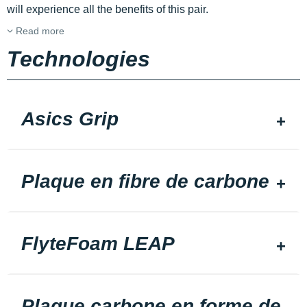
will experience all the benefits of this pair.
Read more
Technologies
Asics Grip
Plaque en fibre de carbone
FlyteFoam LEAP
Plaque carbone en forme de