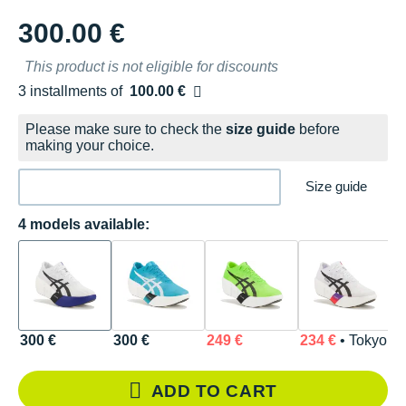
300.00 €
This product is not eligible for discounts
3 installments of
100.00 €
Free of charge
Please make sure to check the
size guide
before
making your choice.
Size guide
4 models available:
300 €
300 €
249 €
234 €
• Tokyo
ADD TO CART